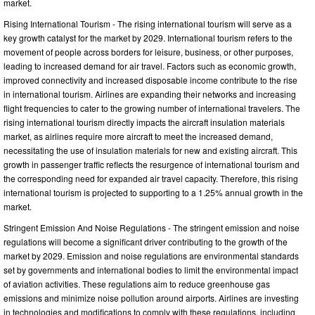
market.
Rising International Tourism - The rising international tourism will serve as a
key growth catalyst for the market by 2029. International tourism refers to the
movement of people across borders for leisure, business, or other purposes,
leading to increased demand for air travel. Factors such as economic growth,
improved connectivity and increased disposable income contribute to the rise
in international tourism. Airlines are expanding their networks and increasing
flight frequencies to cater to the growing number of international travelers. The
rising international tourism directly impacts the aircraft insulation materials
market, as airlines require more aircraft to meet the increased demand,
necessitating the use of insulation materials for new and existing aircraft. This
growth in passenger traffic reflects the resurgence of international tourism and
the corresponding need for expanded air travel capacity. Therefore, this rising
international tourism is projected to supporting to a 1.25% annual growth in the
market.
Stringent Emission And Noise Regulations - The stringent emission and noise
regulations will become a significant driver contributing to the growth of the
market by 2029. Emission and noise regulations are environmental standards
set by governments and international bodies to limit the environmental impact
of aviation activities. These regulations aim to reduce greenhouse gas
emissions and minimize noise pollution around airports. Airlines are investing
in technologies and modifications to comply with these regulations, including