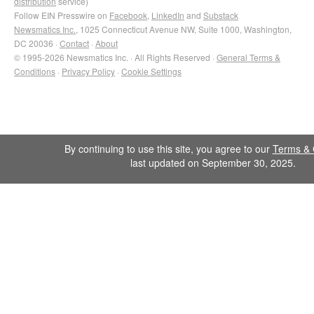
distribution
service)
Follow EIN Presswire on
Facebook
,
LinkedIn
and
Substack
Newsmatics Inc.
, 1025 Connecticut Avenue NW, Suite 1000, Washington,
DC 20036 ·
Contact
·
About
© 1995-2026 Newsmatics Inc. · All Rights Reserved ·
General Terms &
Conditions
·
Privacy Policy
·
Cookie Settings
By continuing to use this site, you agree to our
Terms & 
last updated on September 30, 2025.