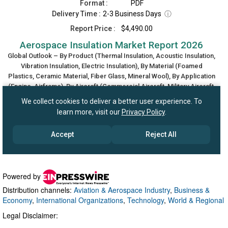
Powered by
Distribution channels:
Aviation & Aerospace Industry
,
Business &
Economy
,
International Organizations
,
Technology
,
World & Regional
Legal Disclaimer: