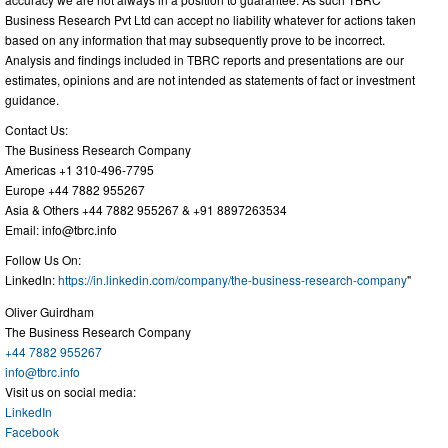
Business Research Pvt Ltd can accept no liability whatever for actions taken
based on any information that may subsequently prove to be incorrect.
Analysis and findings included in TBRC reports and presentations are our
estimates, opinions and are not intended as statements of fact or investment
guidance.
Contact Us:
The Business Research Company
Americas +1 310-496-7795
Europe +44 7882 955267
Asia & Others +44 7882 955267 & +91 8897263534
Email:
info@tbrc.info
Follow Us On:
LinkedIn:
https://in.linkedin.com/company/the-business-research-company
"
Oliver Guirdham
The Business Research Company
+44 7882 955267
info@tbrc.info
Visit us on social media:
LinkedIn
Facebook