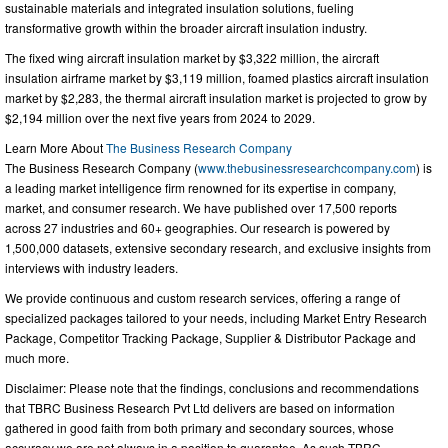
sustainable materials and integrated insulation solutions, fueling
transformative growth within the broader aircraft insulation industry.
The fixed wing aircraft insulation market by $3,322 million, the aircraft
insulation airframe market by $3,119 million, foamed plastics aircraft insulation
market by $2,283, the thermal aircraft insulation market is projected to grow by
$2,194 million over the next five years from 2024 to 2029.
Learn More About
The Business Research Company
The Business Research Company (
www.thebusinessresearchcompany.com
) is
a leading market intelligence firm renowned for its expertise in company,
market, and consumer research. We have published over 17,500 reports
across 27 industries and 60+ geographies. Our research is powered by
1,500,000 datasets, extensive secondary research, and exclusive insights from
interviews with industry leaders.
We provide continuous and custom research services, offering a range of
specialized packages tailored to your needs, including Market Entry Research
Package, Competitor Tracking Package, Supplier & Distributor Package and
much more.
Disclaimer: Please note that the findings, conclusions and recommendations
that TBRC Business Research Pvt Ltd delivers are based on information
gathered in good faith from both primary and secondary sources, whose
accuracy we are not always in a position to guarantee. As such TBRC