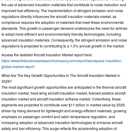
the use of advanced insulation materials that contribute to noise reduction and
improved fuel efficiency. The implementation of stringent emission and noise
regulations directly influences the aircraft insulation materials market, as
compliance requires the adoption of materials that meet these environmental
standards. This growth in passenger demand underscores the need for airlines
to adopt more efficient and environmentally friendly technologies, including
advanced insulation materials. Consequently, the stringent emission and noise
regulations is projected to contributing to a 1.0% annual growth in the market.
Access the detailed Aircraft Insulation Market report here:
https://www.thebusinessresearchcompany.com/report/aerospace-insulation-
global-market-report
What Are The Key Growth Opportunities In The Aircraft Insulation Market in
2029?
The most significant growth opportunities are anticipated in the thermal aircraft
insulation market, fixed wing aircraft insulation market, foamed plastics aircraft
insulation market and aircraft insulation airframe market. Collectively, these
segments are projected to contribute over $11 billion in market value by 2029,
driven by rising demand for lightweight and energy-efficient materials, growing
emphasis on passenger comfort and cabin temperature regulation, and
increasing adoption of advanced insulation technologies to enhance aircraft
safety and fuel efficiency. This surge reflects the accelerating adoption of