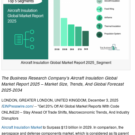
Aircraft Insulation Global Market Report 2025_Segment
The Business Research Company's Aircraft Insulation Global
Market Report 2025 – Market Size, Trends, And Global Forecast
2025-2034
LONDON, GREATER LONDON, UNITED KINGDOM, December 3, 2025
/
EINPresswire.com
/ -- "Get 20% Off All Global Market Reports With Code
ONLINE20 – Stay Ahead Of Trade Shifts, Macroeconomic Trends, And Industry
Disruptors
Aircraft Insulation Market
to Surpass $13 billion in 2029. In comparison, the
aerospace and defense components market, which is considered as its parent