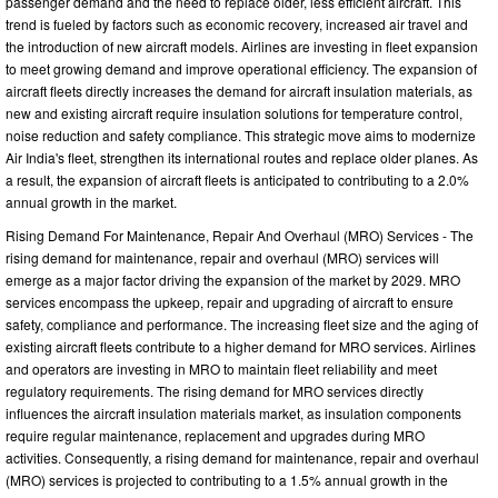
passenger demand and the need to replace older, less efficient aircraft. This
trend is fueled by factors such as economic recovery, increased air travel and
the introduction of new aircraft models. Airlines are investing in fleet expansion
to meet growing demand and improve operational efficiency. The expansion of
aircraft fleets directly increases the demand for aircraft insulation materials, as
new and existing aircraft require insulation solutions for temperature control,
noise reduction and safety compliance. This strategic move aims to modernize
Air India's fleet, strengthen its international routes and replace older planes. As
a result, the expansion of aircraft fleets is anticipated to contributing to a 2.0%
annual growth in the market.
Rising Demand For Maintenance, Repair And Overhaul (MRO) Services - The
rising demand for maintenance, repair and overhaul (MRO) services will
emerge as a major factor driving the expansion of the market by 2029. MRO
services encompass the upkeep, repair and upgrading of aircraft to ensure
safety, compliance and performance. The increasing fleet size and the aging of
existing aircraft fleets contribute to a higher demand for MRO services. Airlines
and operators are investing in MRO to maintain fleet reliability and meet
regulatory requirements. The rising demand for MRO services directly
influences the aircraft insulation materials market, as insulation components
require regular maintenance, replacement and upgrades during MRO
activities. Consequently, a rising demand for maintenance, repair and overhaul
(MRO) services is projected to contributing to a 1.5% annual growth in the