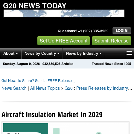
G20 NEWS TODAY
Questions? +1 (202) 335-3939
Set Up FREE Account
Submit Release
About
News by Country
News by Industry
Sunday, August 9, 2026
·
932,889,530
Articles
Trusted News Since 1995
Get News Alerts
Press Releases
Contact
Got News to Share? Send a FREE Release
↓
News Search
|
All News Topics
>
G20
;
Press Releases by Industry Channel
Aircraft Insulation Market In 2029