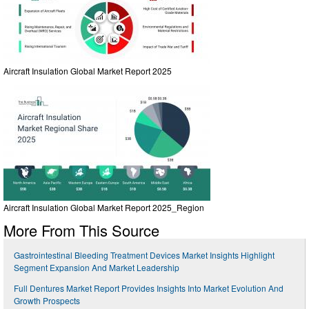
Aircraft Insulation Global Market Report 2025
Aircraft Insulation Global Market Report 2025_Region
More From This Source
Gastrointestinal Bleeding Treatment Devices Market Insights Highlight
Segment Expansion And Market Leadership
Full Dentures Market Report Provides Insights Into Market Evolution And
Growth Prospects