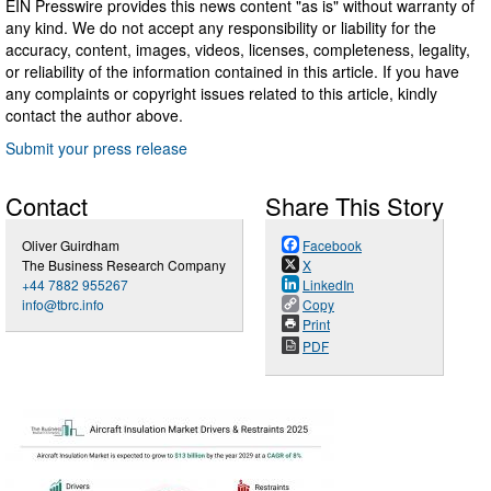
EIN Presswire provides this news content "as is" without warranty of
any kind. We do not accept any responsibility or liability for the
accuracy, content, images, videos, licenses, completeness, legality,
or reliability of the information contained in this article. If you have
any complaints or copyright issues related to this article, kindly
contact the author above.
Submit your press release
Contact
Share This Story
Oliver Guirdham
Facebook
The Business Research Company
X
+44 7882 955267
LinkedIn
info@tbrc.info
Copy
Print
PDF