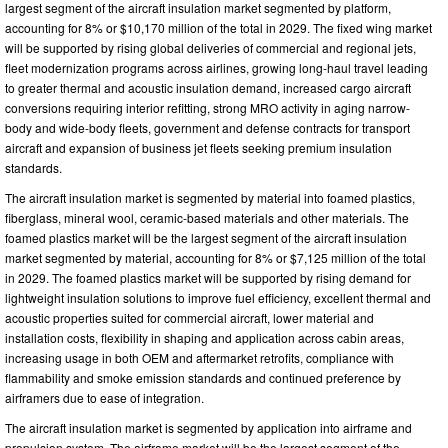
largest segment of the aircraft insulation market segmented by platform,
accounting for 8% or $10,170 million of the total in 2029. The fixed wing market
will be supported by rising global deliveries of commercial and regional jets,
fleet modernization programs across airlines, growing long-haul travel leading
to greater thermal and acoustic insulation demand, increased cargo aircraft
conversions requiring interior refitting, strong MRO activity in aging narrow-
body and wide-body fleets, government and defense contracts for transport
aircraft and expansion of business jet fleets seeking premium insulation
standards.
The aircraft insulation market is segmented by material into foamed plastics,
fiberglass, mineral wool, ceramic-based materials and other materials. The
foamed plastics market will be the largest segment of the aircraft insulation
market segmented by material, accounting for 8% or $7,125 million of the total
in 2029. The foamed plastics market will be supported by rising demand for
lightweight insulation solutions to improve fuel efficiency, excellent thermal and
acoustic properties suited for commercial aircraft, lower material and
installation costs, flexibility in shaping and application across cabin areas,
increasing usage in both OEM and aftermarket retrofits, compliance with
flammability and smoke emission standards and continued preference by
airframers due to ease of integration.
The aircraft insulation market is segmented by application into airframe and
propulsion system. The airframe market will be the largest segment of the