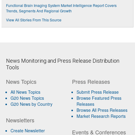
Functional Brain Imaging System Market Intelligence Report Covers
Trends, Segments And Regional Growth
View All Stories From This Source
News Monitoring and Press Release Distribution
Tools
News Topics
Press Releases
All News Topics
Submit Press Release
G20 News Topics
Browse Featured Press
G20 News by Country
Releases
Browse All Press Releases
Market Research Reports
Newsletters
Create Newsletter
Events & Conferences