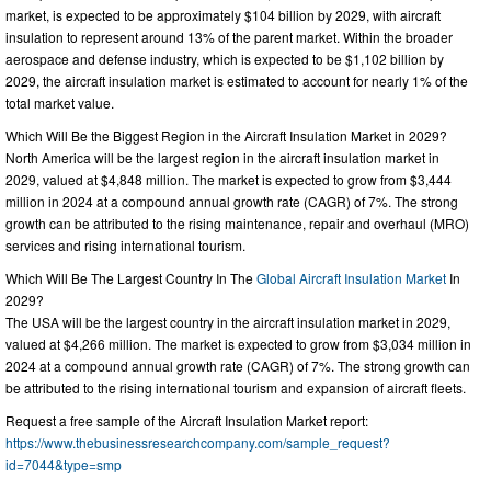
market, is expected to be approximately $104 billion by 2029, with aircraft
insulation to represent around 13% of the parent market. Within the broader
aerospace and defense industry, which is expected to be $1,102 billion by
2029, the aircraft insulation market is estimated to account for nearly 1% of the
total market value.
Which Will Be the Biggest Region in the Aircraft Insulation Market in 2029?
North America will be the largest region in the aircraft insulation market in
2029, valued at $4,848 million. The market is expected to grow from $3,444
million in 2024 at a compound annual growth rate (CAGR) of 7%. The strong
growth can be attributed to the rising maintenance, repair and overhaul (MRO)
services and rising international tourism.
Which Will Be The Largest Country In The
Global Aircraft Insulation Market
In
2029?
The USA will be the largest country in the aircraft insulation market in 2029,
valued at $4,266 million. The market is expected to grow from $3,034 million in
2024 at a compound annual growth rate (CAGR) of 7%. The strong growth can
be attributed to the rising international tourism and expansion of aircraft fleets.
Request a free sample of the Aircraft Insulation Market report:
https://www.thebusinessresearchcompany.com/sample_request?
id=7044&type=smp