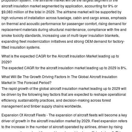
aircraft insulation market segmented by application, accounting for 9% or
$9,083 million of the total in 2029. The airframe market will be supported by
high volumes of installation across fuselage, cabin and cargo areas, emphasis
on thermal and acoustic performance for passenger comfort, rising demand for
replacement materials during structural maintenance, compliance with fire and
smoke toxicity standards, increasing use of multi-layer insulation blankets,
expanding fleet modernization initiatives and strong OEM demand for factory-
fitted insulation systems.
What is the expected CAGR for the Aircraft Insulation Market leading up to
2029?
The expected CAGR for the aircraft insulation market leading up to 2029 is 8%.
What Will Be The Growth Driving Factors In The Global Aircraft Insulation
Market In The Forecast Period?
The rapid growth of the global aircraft insulation market leading up to 2029 will
be driven by the following key factors that are expected to reshape operational
efficiency, sustainability practices, and decision-making across forest
management and timber supply chains worldwide.
Expansion Of Aircraft Fleets - The expansion of aircraft fleets will become a key
driver of growth in the aircraft insulation market by 2029. Fleet expansion refers
to the increase in the number of aircraft operated by airlines, driven by rising