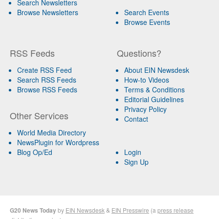
Search Newsletters
Browse Newsletters
Search Events
Browse Events
RSS Feeds
Questions?
Create RSS Feed
About EIN Newsdesk
Search RSS Feeds
How-to Videos
Browse RSS Feeds
Terms & Conditions
Editorial Guidelines
Privacy Policy
Other Services
Contact
World Media Directory
NewsPlugin for Wordpress
Blog Op/Ed
Login
Sign Up
G20 News Today
by
EIN Newsdesk
&
EIN Presswire
(a
press release