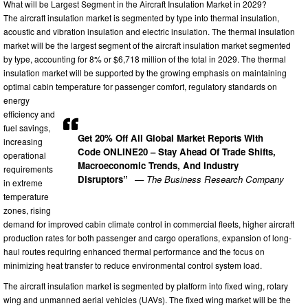
What will be Largest Segment in the Aircraft Insulation Market in 2029?
The aircraft insulation market is segmented by type into thermal insulation,
acoustic and vibration insulation and electric insulation. The thermal insulation
market will be the largest segment of the aircraft insulation market segmented
by type, accounting for 8% or $6,718 million of the total in 2029. The thermal
insulation market will be supported by the growing emphasis on maintaining
optimal cabin temperature for passenger comfort, regulatory standards on
energy
efficiency and
fuel savings,
Get 20% Off All Global Market Reports With
increasing
Code ONLINE20 – Stay Ahead Of Trade Shifts,
operational
Macroeconomic Trends, And Industry
requirements
Disruptors”
— The Business Research Company
in extreme
temperature
zones, rising
demand for improved cabin climate control in commercial fleets, higher aircraft
production rates for both passenger and cargo operations, expansion of long-
haul routes requiring enhanced thermal performance and the focus on
minimizing heat transfer to reduce environmental control system load.
The aircraft insulation market is segmented by platform into fixed wing, rotary
wing and unmanned aerial vehicles (UAVs). The fixed wing market will be the